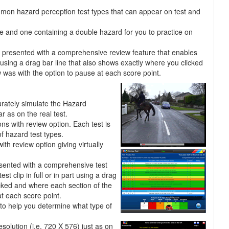
mmon hazard perception test types that can appear on test and
pe and one containing a double hazard for you to practice on
re presented with a comprehensive review feature that enables
rt using a drag bar line that also shows exactly where you clicked
was with the option to pause at each score point.
urately simulate the Hazard
r as on the real test.
ons with review option. Each test is
f hazard test types.
h review option giving virtually
esented with a comprehensive test
st clip in full or in part using a drag
icked and where each section of the
t each score point.
to help you determine what type of
esolution (i.e. 720 X 576) just as on