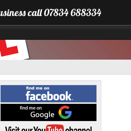
business call 07834 688334
Find
me
on
Facebook
Find
me
on
Google
Visit