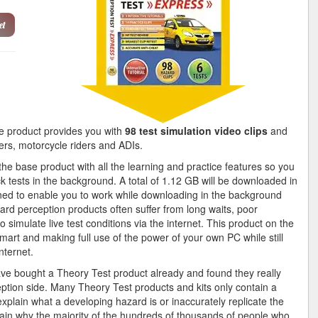
et
 product provides you with
98 test simulation video clips
and
vers, motorcycle riders and ADIs.
e base product with all the learning and practice features so you
k tests in the background. A total of 1.12 GB will be downloaded in
gned to enable you to work while downloading in the background
ard perception products often suffer from long waits, poor
 simulate live test conditions via the internet. This product on the
mart and making full use of the power of your own PC while still
nternet.
ave bought a Theory Test product already and found they really
ption side. Many Theory Test products and kits only contain a
explain what a developing hazard is or inaccurately replicate the
ain why the majority of the hundreds of thousands of people who