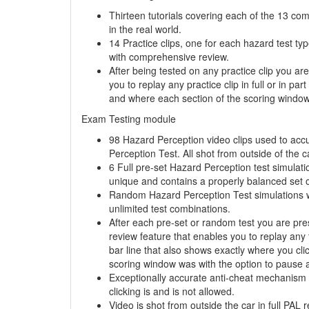
Thirteen tutorials covering each of the 13 co
in the real world.
14 Practice clips, one for each hazard test ty
with comprehensive review.
After being tested on any practice clip you a
you to replay any practice clip in full or in pa
and where each section of the scoring window 
Exam Testing module
98 Hazard Perception video clips used to acc
Perception Test. All shot from outside of the ca
6 Full pre-set Hazard Perception test simulati
unique and contains a properly balanced set o
Random Hazard Perception Test simulations wit
unlimited
test combinations.
After each pre-set or random test you are pr
review feature that enables you to replay any te
bar line that also shows exactly where you cl
scoring window was with the option to pause a
Exceptionally accurate anti-cheat mechanism 
clicking is and is not allowed.
Video is shot from outside the car in full PAL r