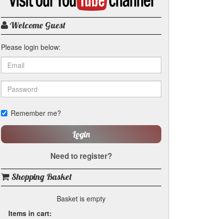
my
YouTube
channel
Welcome Guest
Please login below:
Remember me?
Login
Need to register?
Shopping Basket
Basket is empty
Items in cart: