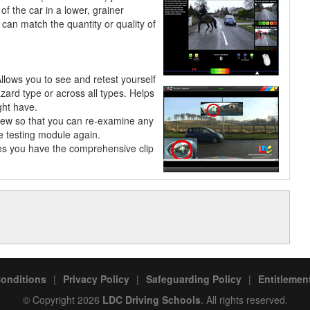
of the car in a lower, grainer
can match the quantity or quality of
Allows you to see and retest
yourself
azard type or across all types. Helps
ght have.
view so that you can re-examine any
he testing module again.
les you have the comprehensive clip
onditions
|
Privacy Policy
|
Safeguarding Policy
|
Entitlement
© Copyright 2026
LDC Driving Schools
. All rights reserved.