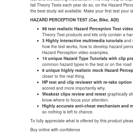
fail Theory Tests each year do so, on the Hazard Perce
the best study aid available. Make your first test your
HAZARD PERCEPTION TEST (Car, Bike, ADI)
98 test realistic Hazard Perception Test video
Theory Test products and kits only contain a hand
3 Highly interactive multimedia tutorials
and e
how the test works, how to develop hazard percept
Hazard Perception video examples.
14 unique Hazard Type Tutorials with clip pr
common hazard types in the test or on the road f
6 unique highly realistic
mock Hazard Percep
closer to the real thing.
HP test and clip reviewer with re-take option
scored and more importantly why.
Weakest clips review and retest
graphically s
know where to focus your attention.
Highly accurate anti-cheat mechanism and m
so nothing is left to chance.
To fully appreciate what is offered by this product plea
Buy online with confidence