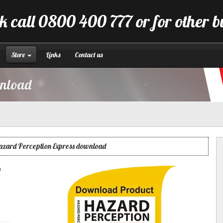
k call 0800 400 777 or for other 
Store
Links
Contact us
wnload
azard Perception Express download