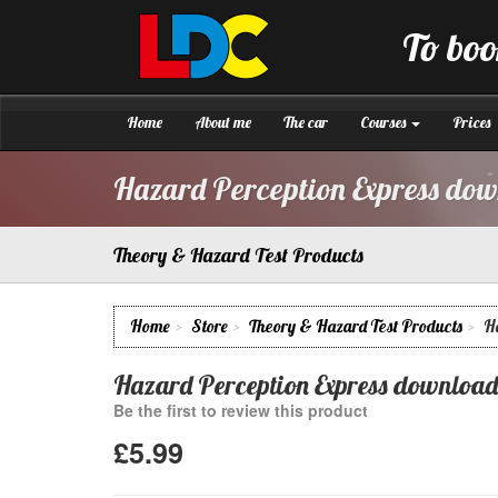
[Skip
to
To boo
Content]
LDC
Driving
[Skip
School
to
Gloucester
Navigation]
Home
About me
The car
Courses
Prices
Hazard Perception Express do
Theory & Hazard Test Products
Home
Store
Theory & Hazard Test Products
H
Hazard Perception Express download
Be the first to review this product
£5.99