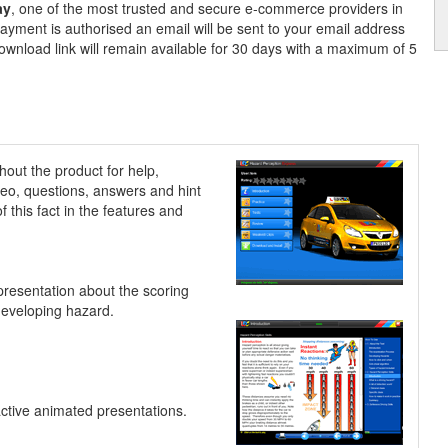
ay
, one of the most trusted and secure e-commerce providers in
ayment is authorised an email will be sent to your email address
ownload link will remain available for 30 days with a maximum of 5
hout the product for help,
ideo, questions, answers and hint
 this fact in the features and
presentation about the scoring
developing hazard.
active animated presentations.