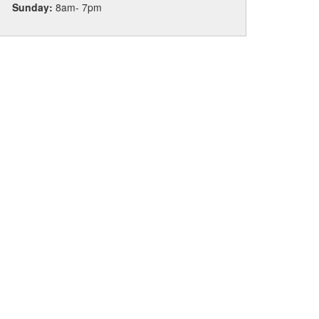
Sunday:
8am- 7pm