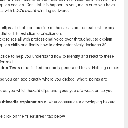
ption section. Don't let this happen to you, make sure you have
 last with LDC's award winning software.
 clips
all shot from outside of the car as on the real test . Many
ful of HP test clips to practice on.
xercises all with professional voice over throughout to explain
ion skills and finally how to drive defensively. Includes 30
actice
to help you understand how to identify and react to these
or real.
tion Tests
or unlimited randomly generated tests. Nothing comes
so you can see exactly where you clicked, where points are
hows you which hazard clips and types you are weak on so you
ultimedia explanation
of what constitutes a developing hazard
se click on the
"Features"
tab below.