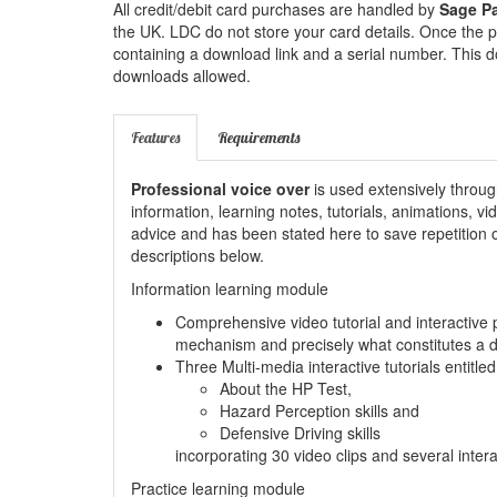
All credit/debit card purchases are handled by
Sage P
the UK. LDC do not store your card details. Once the p
containing a download link and a serial number. This d
downloads allowed.
Features
Requirements
Professional voice over
is used extensively throug
information, learning notes, tutorials, animations, v
advice and has been stated here to save repetition of
descriptions below.
Information learning module
Comprehensive video tutorial and interactive 
mechanism and precisely what constitutes a 
Three Multi-media interactive tutorials entitled
About the HP Test,
Hazard Perception skills and
Defensive Driving skills
incorporating 30 video clips and several inter
Practice learning module