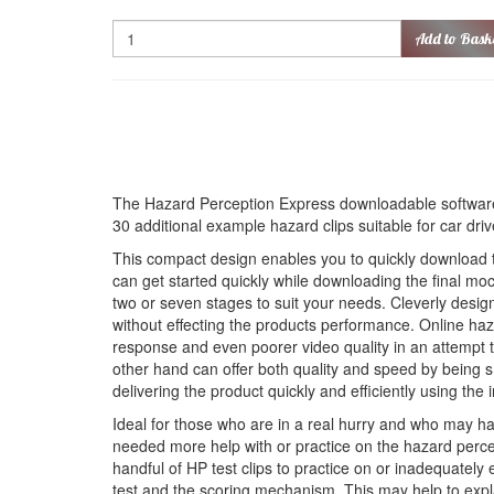
Quantity
Add to Bask
The Hazard Perception Express downloadable software
30 additional example hazard clips suitable for car dri
This compact design enables you to quickly download th
can get started quickly while downloading the final moc
two or seven stages to suit your needs. Cleverly desi
without effecting the products performance. Online haz
response and even poorer video quality in an attempt to
other hand can offer both quality and speed by being s
delivering the product quickly and efficiently using the i
Ideal for those who are in a real hurry and who may h
needed more help with or practice on the hazard perce
handful of HP test clips to practice on or inadequately 
test and the scoring mechanism. This may help to expl