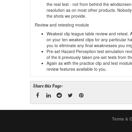
the real test - not from behind the windscreen 
resolution as on most other products. Nobody 
the shots we provide.
Review and retesting module
Weakest clip league table review and retest. 
on your ten weakest clips for any particular h
you to eliminate any final weaknesses you mi
Pre-set Hazard Perception test simulation re
of the 6 previously taken pre-set tests from t
Again as with the practice clip and test modu
review features available to you.
Share this Page:
Facebook
Linked
Reddit
Twitter
Pinterest
Terms & C
In