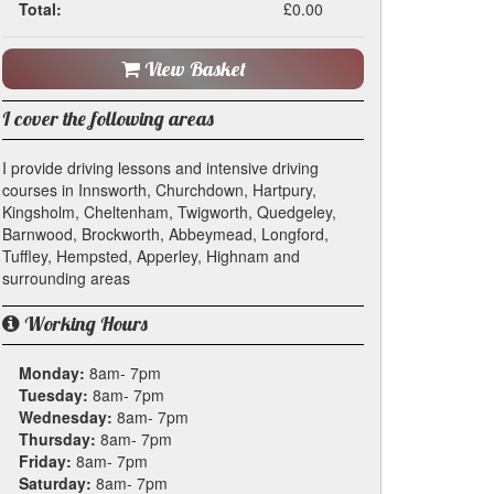
Total:
£0.00
View Basket
I cover the following areas
I provide driving lessons and intensive driving
courses in Innsworth, Churchdown, Hartpury,
Kingsholm, Cheltenham, Twigworth, Quedgeley,
Barnwood, Brockworth, Abbeymead, Longford,
Tuffley, Hempsted, Apperley, Highnam and
surrounding areas
Working Hours
Monday:
8am- 7pm
Tuesday:
8am- 7pm
Wednesday:
8am- 7pm
Thursday:
8am- 7pm
Friday:
8am- 7pm
Saturday:
8am- 7pm