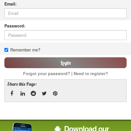
Email:
Password:
Remember me?
Login
Forgot your password?
|
Need to register?
Share this Page:
Facebook
Linked
Reddit
Twitter
Pinterest
In
Download our