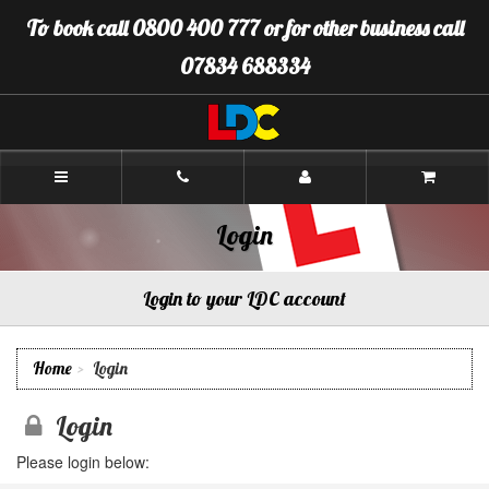
[Skip
To book call 0800 400 777 or for other business call
to
Content]
07834 688334
[Skip
to
Navigation]
LDC
Driving
School
Gloucester
Login
Login to your LDC account
Home
Login
Login
Please login below: