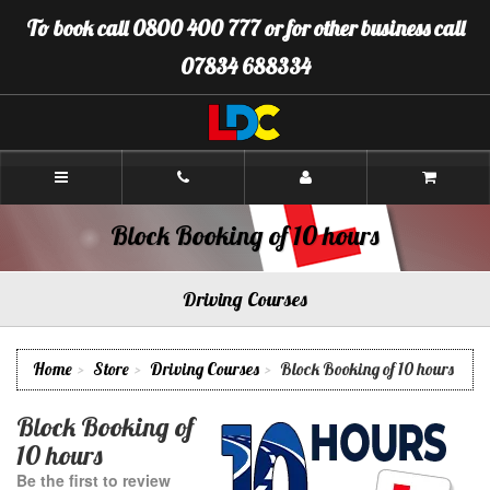
[Skip
To book call 0800 400 777 or for other business call
to
Content]
07834 688334
[Skip
to
Navigation]
LDC
Driving
School
Gloucester
Block Booking of 10 hours
Driving Courses
Home
Store
Driving Courses
Block Booking of 10 hours
Block Booking of
10 hours
Be the first to review