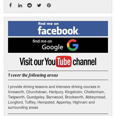
Facebook
Linked
Reddit
Twitter
Pinterest
Find
me
In
on
Facebook
Find
me
on
Google
Visit
my
YouTube
channel
I cover the following areas
I provide driving lessons and intensive driving courses in
Innsworth, Churchdown, Hartpury, Kingsholm, Cheltenham,
Twigworth, Quedgeley, Barnwood, Brockworth, Abbeymead,
Longford, Tuffley, Hempsted, Apperley, Highnam and
surrounding areas