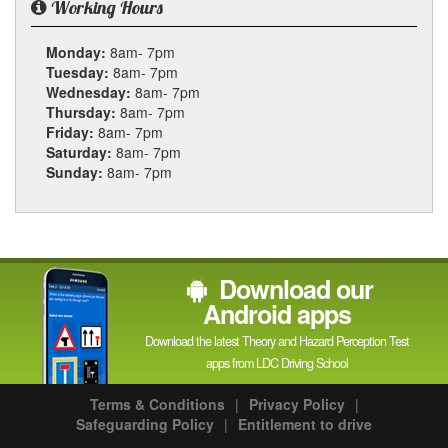
Working Hours
Monday:
8am- 7pm
Tuesday:
8am- 7pm
Wednesday:
8am- 7pm
Thursday:
8am- 7pm
Friday:
8am- 7pm
Saturday:
8am- 7pm
Sunday:
8am- 7pm
Download our
Android apps
Download the latest Theory and Hazard Perception Test
apps from LDC Driving School
Terms & Conditions
|
Privacy Policy
|
Safeguarding Policy
|
Entitlement to drive