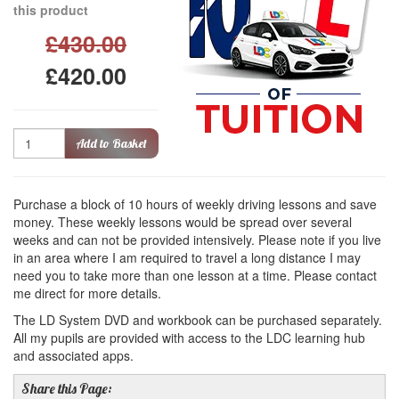
this product
£430.00
£420.00
Quantity
Add to Basket
Purchase a block of 10 hours of weekly driving lessons and save
money. These weekly lessons would be spread over several
weeks and can not be provided intensively. Please note if you live
in an area where I am required to travel a long distance I may
need you to take more than one lesson at a time. Please contact
me direct for more details.
The LD System DVD and workbook can be purchased separately.
All my pupils are provided with access to the LDC learning hub
and associated apps.
Share this Page: